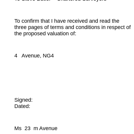
To confirm that I have received and read the
three pages of terms and conditions in respect of
the proposed valuation of:
4 Avenue, NG4
Signed:
Dated:
Ms 23 m Avenue