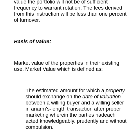
value the portfolio will not be of sufficient
frequency to warrant rotation. The fees derived
from this instruction will be less than one percent
of turnover.
Basis of Value:
Market value of the properties in their existing
use. Market Value which is defined as:
The estimated amount for which a
property
should exchange on the
date of valuation
between a willing buyer and a willing seller
in anarm’s-length transaction after proper
marketing wherein the parties hadeach
acted knowledgeably, prudently and without
compulsion.