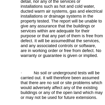
detail, nor any of the services or
installations such as hot and cold water,
ducted warm air systems, gas and electrical
installations or drainage systems in the
property tested. The report will be unable to
give any assurance that the buildings or
services within are adequate for their
purpose or that any part of them is free from
defect. It will be assumedthat the services,
and any associated controls or software,
are in working order or free from defect. No
warranty or guarantee is given or implied.
· No soil or underground tests will be
carried out. It will therefore been assumed
that there are no soil or site problems which
would adversely affect any of the existing
buildings or any of the open land which may
or may not be used for future extensions.