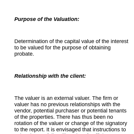
Purpose of the Valuation:
Determination of the capital value of the interest
to be valued for the purpose of obtaining
probate.
Relationship with the client:
The valuer is an external valuer. The firm or
valuer has no previous relationships with the
vendor, potential purchaser or potential tenants
of the properties. There has thus been no
rotation of the valuer or change of the signatory
to the report. It is envisaged that instructions to