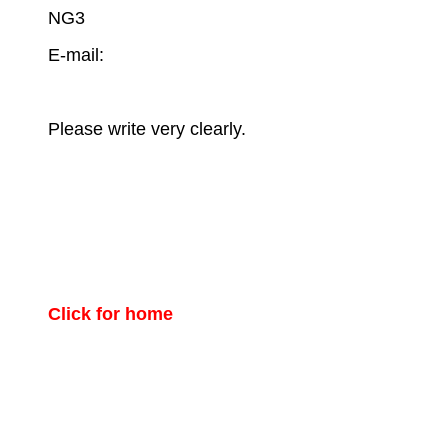
NG3
E-mail:
Please write very clearly.
Click for home