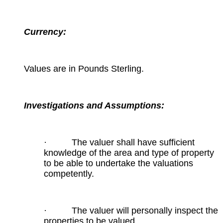
Currency:
Values are in Pounds Sterling.
Investigations and Assumptions:
· The valuer shall have sufficient
knowledge of the area and type of property
to be able to undertake the valuations
competently.
· The valuer will personally inspect the
properties to be valued.