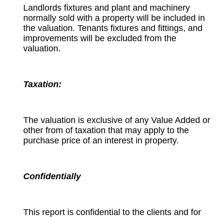
Landlords fixtures and plant and machinery
normally sold with a property will be included in
the valuation. Tenants fixtures and fittings, and
improvements will be excluded from the
valuation.
Taxation:
The valuation is exclusive of any Value Added or
other from of taxation that may apply to the
purchase price of an interest in property.
Confidentially
This report is confidential to the clients and for