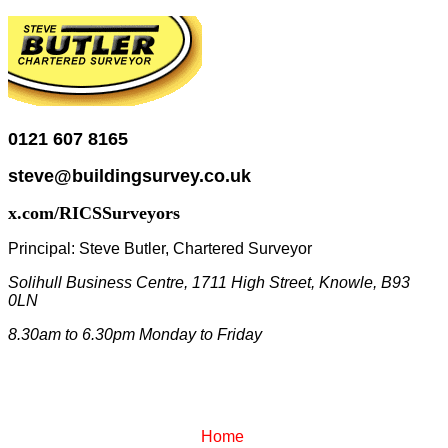
0121 607 8165
steve@buildingsurvey.co.uk
x.com/RICSSurveyors
Principal:
Steve Butler, Chartered Surveyor
Solihull Business Centre, 1711 High Street, Knowle, B93
0LN
8.30am to 6.30pm Monday to Friday
Home