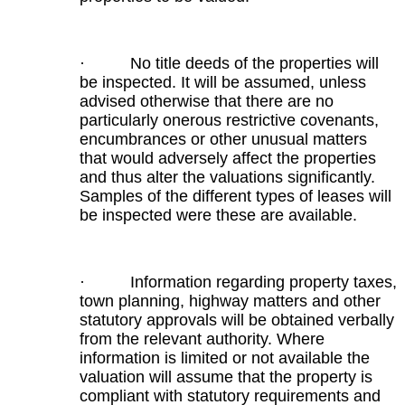
· No title deeds of the properties will
be inspected. It will be assumed, unless
advised otherwise that there are no
particularly onerous restrictive covenants,
encumbrances or other unusual matters
that would adversely affect the properties
and thus alter the valuations significantly.
Samples of the different types of leases will
be inspected were these are available.
· Information regarding property taxes,
town planning, highway matters and other
statutory approvals will be obtained verbally
from the relevant authority. Where
information is limited or not available the
valuation will assume that the property is
compliant with statutory requirements and