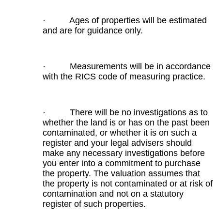
· Ages of properties will be estimated
and are for guidance only.
· Measurements will be in accordance
with the RICS code of measuring practice.
· There will be no investigations as to
whether the land is or has on the past been
contaminated, or whether it is on such a
register and your legal advisers should
make any necessary investigations before
you enter into a commitment to purchase
the property. The valuation assumes that
the property is not contaminated or at risk of
contamination and not on a statutory
register of such properties.