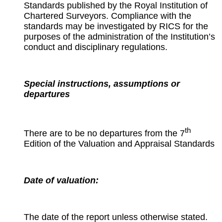
Standards published by the Royal Institution of
Chartered Surveyors. Compliance with the
standards may be investigated by RICS for the
purposes of the administration of the Institution’s
conduct and disciplinary regulations.
Special instructions, assumptions or
departures
th
There are to be no departures from the 7
Edition of the Valuation and Appraisal Standards
Date of valuation:
The date of the report unless otherwise stated.