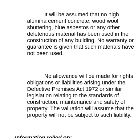
· It will be assumed that no high
alumina cement concrete, wood wool
shuttering, blue asbestos or any other
deleterious material has been used in the
construction of any building. No warranty or
guarantee is given that such materials have
not been used.
· No allowance will be made for rights
obligations or liabilities arising under the
Defective Premises Act 1972 or similar
legislation relating to the standards of
construction, maintenance and safety of
property. The valuation will assume that the
property will not be subject to such liability.
Information relied on: