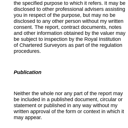
the specified purpose to which it refers. It may be
disclosed to other professional advisers assisting
you in respect of the purpose, but may no be
disclosed to any other person without my written
consent. The report, contract documents, notes
and other information obtained by the valuer may
be subject to inspection by the Royal Institution
of Chartered Surveyors as part of the regulation
procedures.
Publication
Neither the whole nor any part of the report may
be included in a published document, circular or
statement or published in any way without my
written approval of the form or context in which it
may appear.