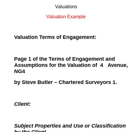
Valuations
Valuation Example
Valuation Terms of Engagement:
Page 1 of the Terms of Engagement and
Assumptions for the
Valuation of
4
Avenue,
NG4
by Steve Butler – Chartered Surveyors 1.
Client:
Subject Properties and Use or Classification