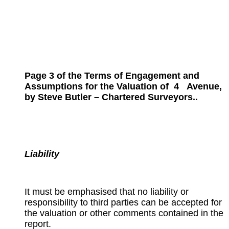
Page 3 of the Terms of Engagement and
Assumptions for the
Valuation of
4
Avenue,
by Steve Butler – Chartered Surveyors..
Liability
It must be emphasised that no liability or
responsibility to third parties can be accepted for
the valuation or other comments contained in the
report.