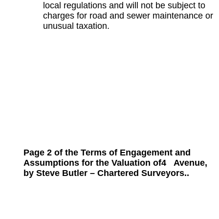
local regulations and will not be subject to
charges for road and sewer maintenance or
unusual taxation.
Page 2 of the Terms of Engagement and
Assumptions for the
Valuation of
4
Avenue,
by Steve Butler – Chartered Surveyors..