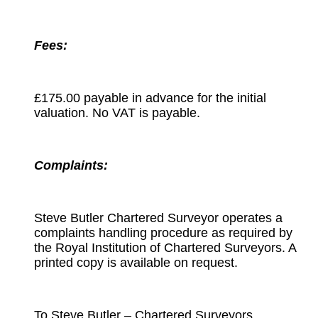
Fees:
£175.00 payable in advance for the initial
valuation. No VAT is payable.
Complaints:
Steve Butler Chartered Surveyor operates a
complaints handling procedure as required by
the Royal Institution of Chartered Surveyors. A
printed copy is available on request.
To Steve Butler – Chartered Surveyors