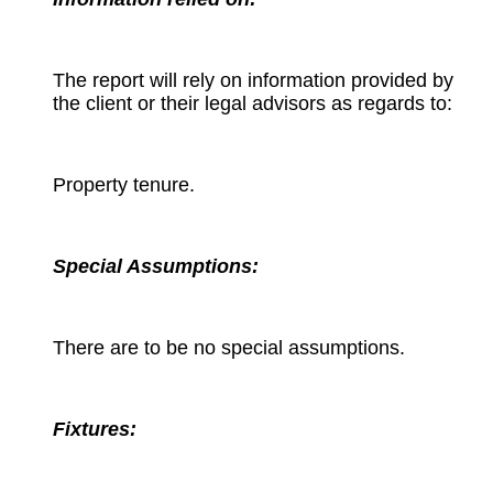
The report will rely on information provided by
the client or their legal advisors as regards to:
Property tenure.
Special Assumptions:
There are to be no special assumptions.
Fixtures: