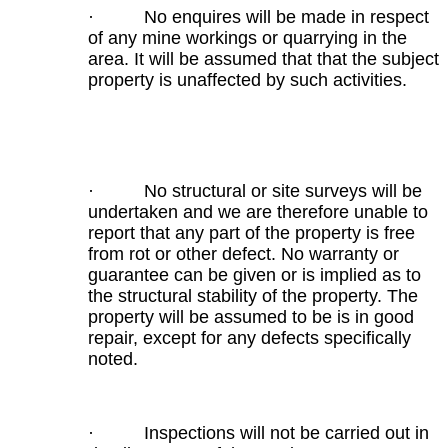
· No enquires will be made in respect
of any mine workings or quarrying in the
area. It will be assumed that that the subject
property is unaffected by such activities.
· No structural or site surveys will be
undertaken and we are therefore unable to
report that any part of the property is free
from rot or other defect. No warranty or
guarantee can be given or is implied as to
the structural stability of the property. The
property will be assumed to be is in good
repair, except for any defects specifically
noted.
· Inspections will not be carried out in