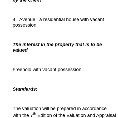
by the Client
4 Avenue, a residential house with vacant
possession
The interest in the property that is to be
valued
Freehold with vacant possession.
Standards:
The valuation will be prepared in accordance
th
with the 7
Edition of the Valuation and Appraisal